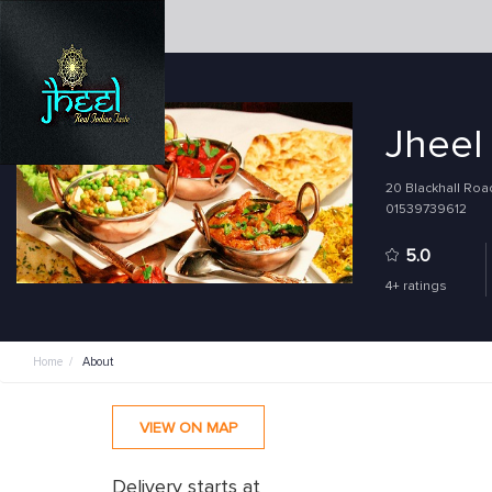
Jheel
20 Blackhall Roa
01539739612
5.0
4+ ratings
Home
/
About
VIEW ON MAP
Delivery starts at