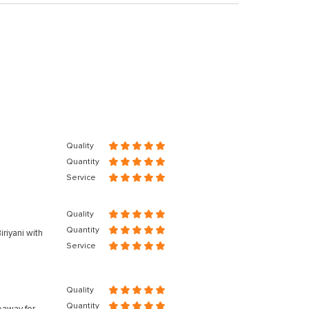
Quality
Quantity
Service
Quality
Quantity
riyani with
Service
Quality
Quantity