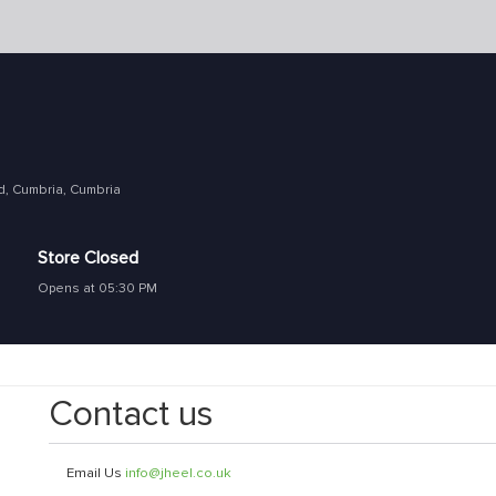
d, Cumbria, Cumbria
Store Closed
Opens at 05:30 PM
Contact us
Email Us
info@jheel.co.uk