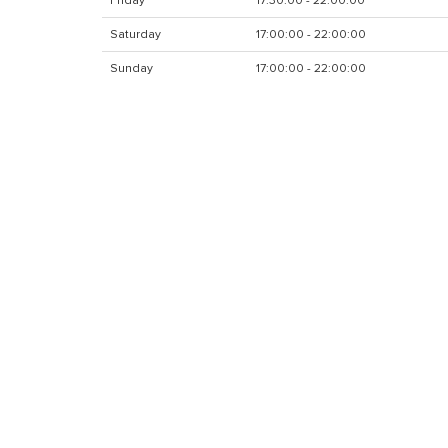
Friday
17:30:00 - 22:00:00
Saturday
17:00:00 - 22:00:00
Sunday
17:00:00 - 22:00:00