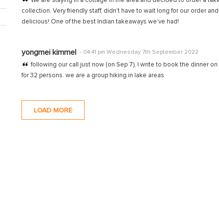
We are staying in a cottage in the area and decided to order a tak
collection. Very friendly staff, didn't have to wait long for our order a
delicious! One of the best Indian takeaways we've had!
yongmei kimmel
- 04:41 pm Wednesday 7th September 2022
following our call just now (on Sep 7), I write to book the dinner o
for 32 persons. we are a group hiking in lake areas
LOAD MORE