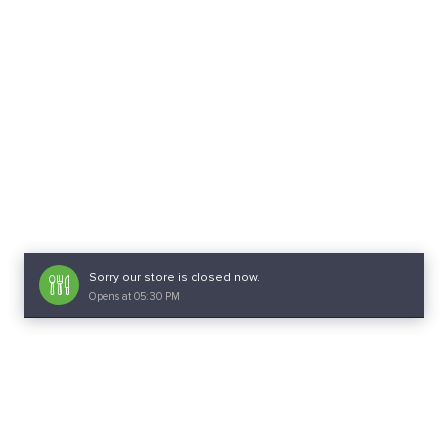
Sorry our store is closed now.
Opens at 05:30 PM