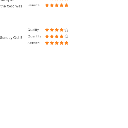
eaway for
Service
nd the food was
Quality
Quantity
n Sunday Oct 9
Service