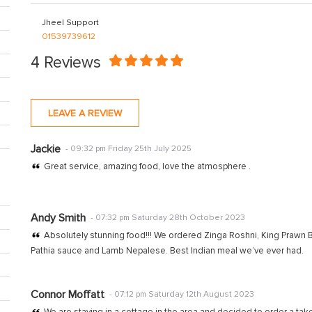
Jheel Support
01539739612
4 Reviews
LEAVE A REVIEW
Jackie
- 09:32 pm Friday 25th July 2025
Great service, amazing food, love the atmosphere .
Andy Smith
- 07:32 pm Saturday 28th October 2023
Absolutely stunning food!!! We ordered Zinga Roshni, King Prawn Bi
Pathia sauce and Lamb Nepalese. Best Indian meal we’ve ever had.
Connor Moffatt
- 07:12 pm Saturday 12th August 2023