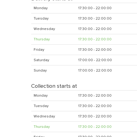
Monday
17:30:00 - 22:00:00
Tuesday
17:30:00 - 22:00:00
Wednesday
17:30:00 - 22:00:00
Thursday
17:30:00 - 22:00:00
Friday
17:30:00 - 22:00:00
Saturday
17:00:00 - 22:00:00
Sunday
17:00:00 - 22:00:00
Collection starts at
Monday
17:30:00 - 22:00:00
Tuesday
17:30:00 - 22:00:00
Wednesday
17:30:00 - 22:00:00
Thursday
17:30:00 - 22:00:00