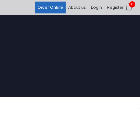
0
Order Online
About us
Login
Register